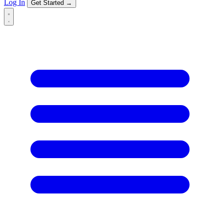
Log In
Get Started →