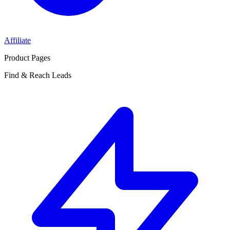
Affiliate
Product Pages
Find & Reach Leads