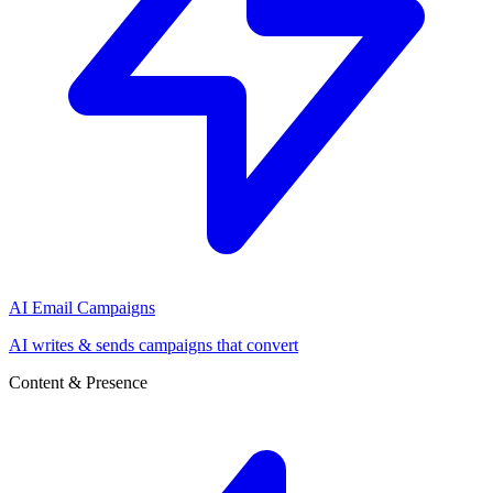
AI Email Campaigns
AI writes & sends campaigns that convert
Content & Presence