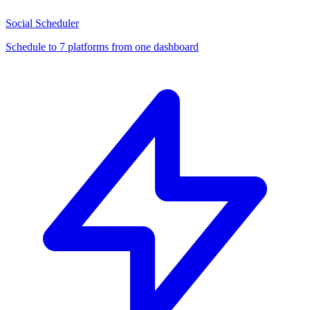
Social Scheduler
Schedule to 7 platforms from one dashboard