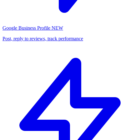
Google Business Profile
NEW
Post, reply to reviews, track performance