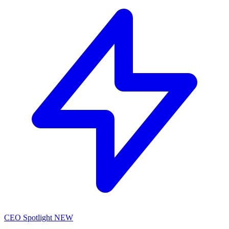
CEO Spotlight
NEW