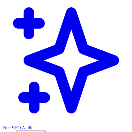
Free SEO Audit