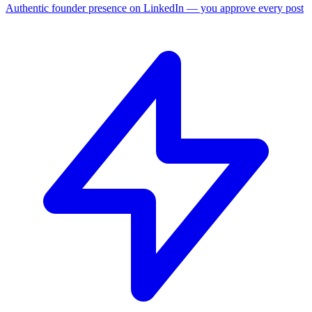
Authentic founder presence on LinkedIn — you approve every post