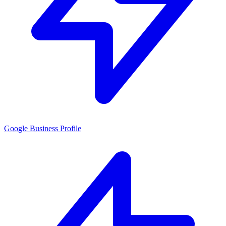
Google Business Profile