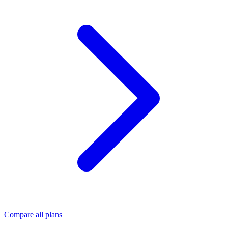
Compare all plans