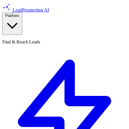
LeadProspecting AI
Platform
Find & Reach Leads