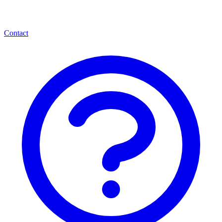
Contact