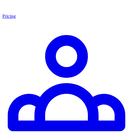
Pricing