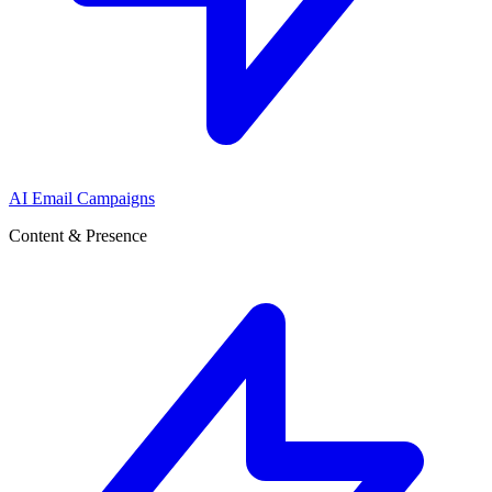
AI Email Campaigns
Content & Presence