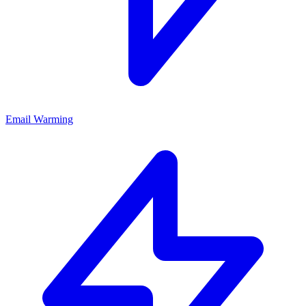
Email Warming