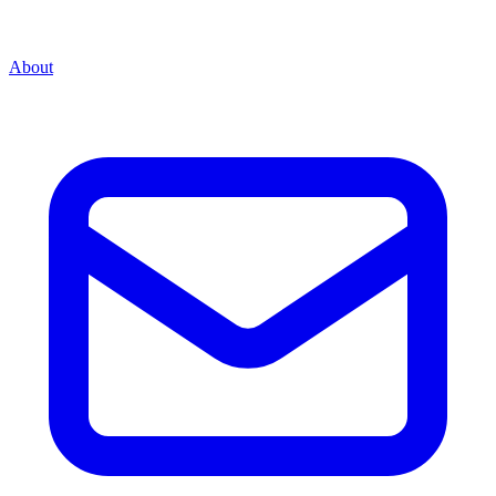
About