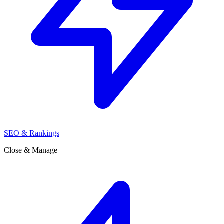
SEO & Rankings
Close & Manage