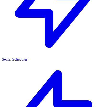
Social Scheduler