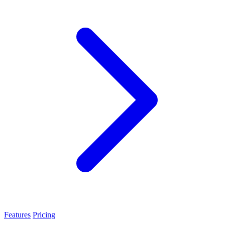
Features
Pricing