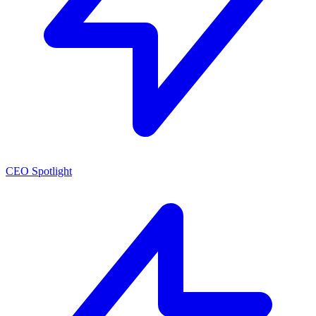
CEO Spotlight