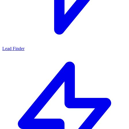
Lead Finder