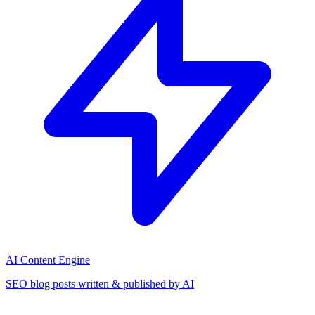
AI Content Engine
SEO blog posts written & published by AI