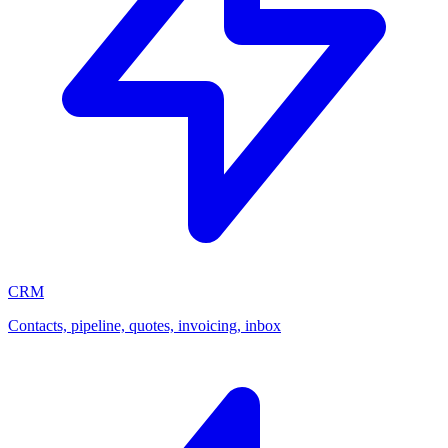
CRM
Contacts, pipeline, quotes, invoicing, inbox