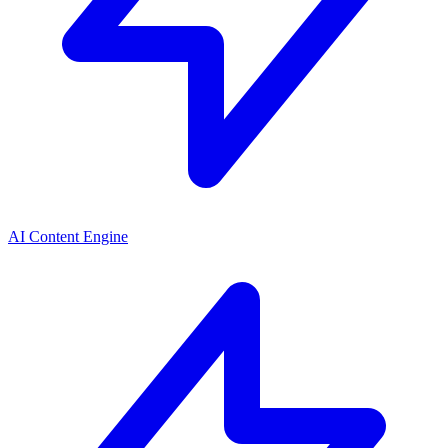
AI Content Engine