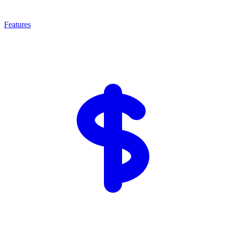
Features