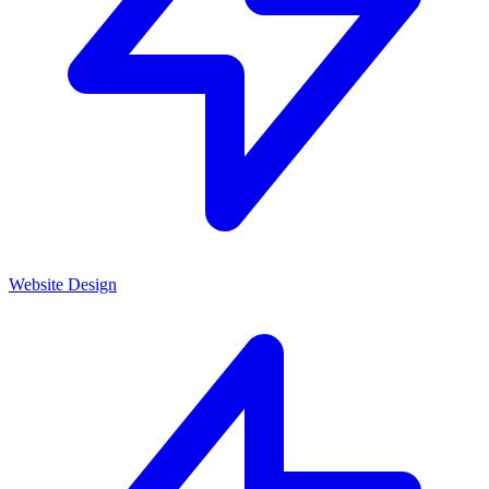
Website Design