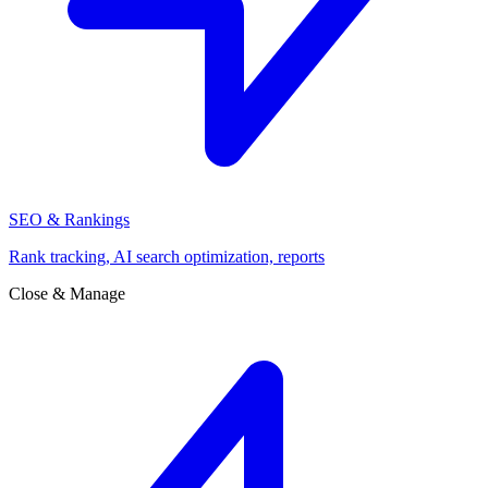
SEO & Rankings
Rank tracking, AI search optimization, reports
Close & Manage