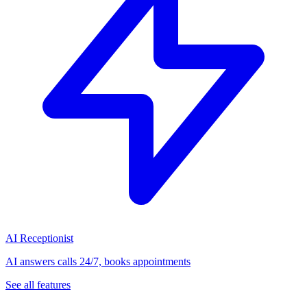
AI Receptionist
AI answers calls 24/7, books appointments
See all features