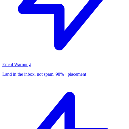
Email Warming
Land in the inbox, not spam. 98%+ placement