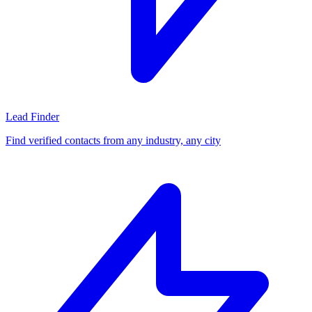
Lead Finder
Find verified contacts from any industry, any city