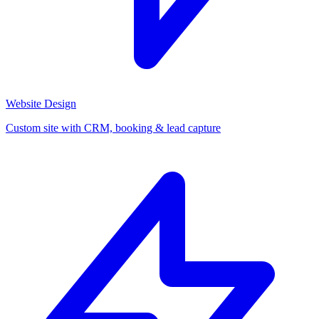
Website Design
Custom site with CRM, booking & lead capture