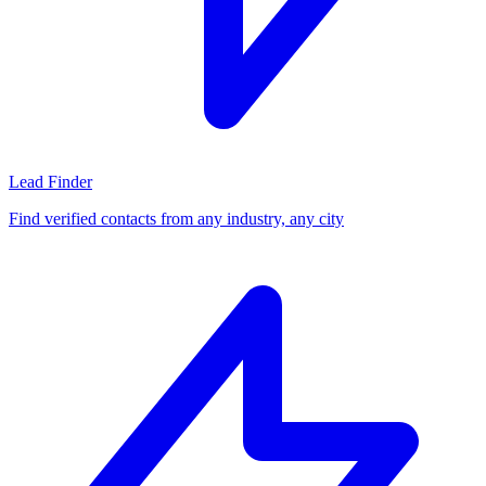
Lead Finder
Find verified contacts from any industry, any city