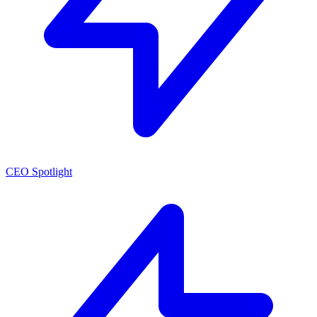
CEO Spotlight