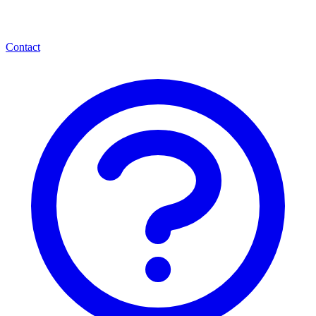
Contact