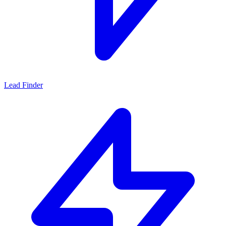
Lead Finder