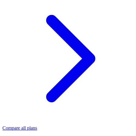
Compare all plans