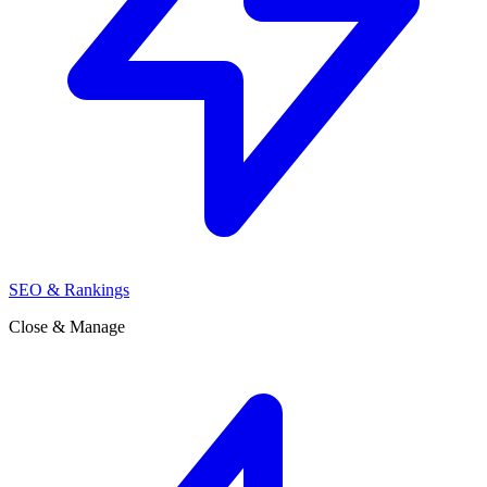
SEO & Rankings
Close & Manage