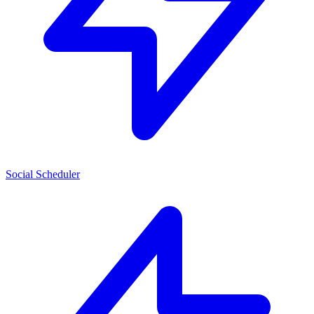
Social Scheduler