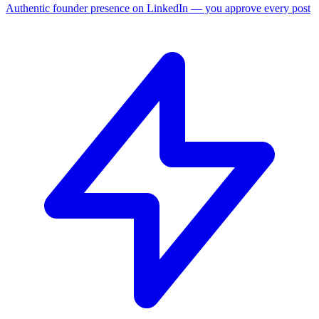
Authentic founder presence on LinkedIn — you approve every post