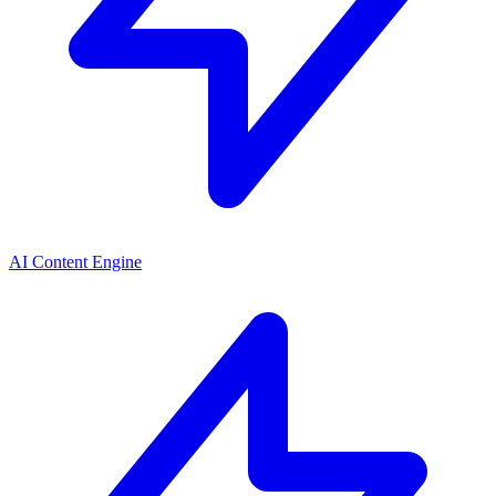
AI Content Engine