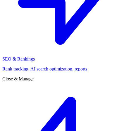
SEO & Rankings
Rank tracking, AI search optimization, reports
Close & Manage