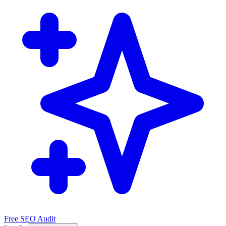
Free SEO Audit