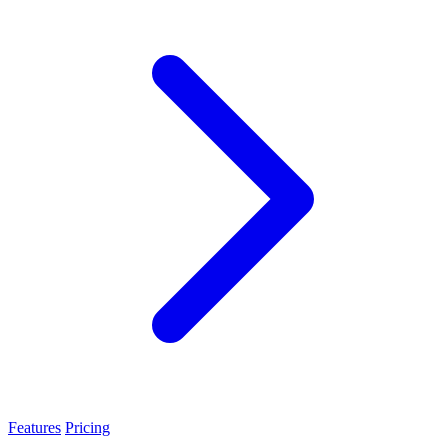
Features
Pricing