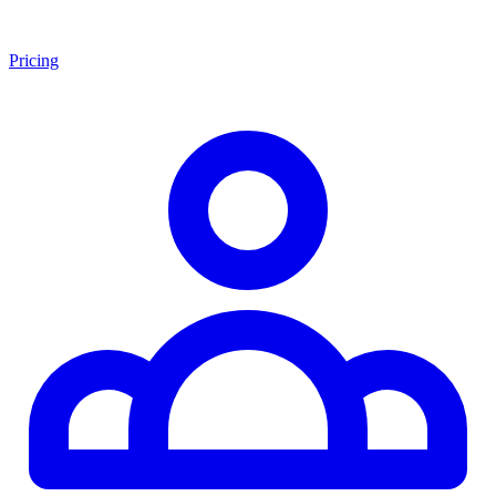
Pricing