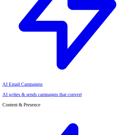
AI Email Campaigns
AI writes & sends campaigns that convert
Content & Presence