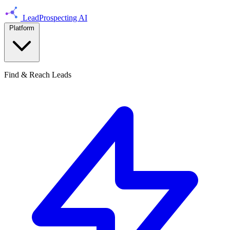
LeadProspecting AI
Platform
Find & Reach Leads