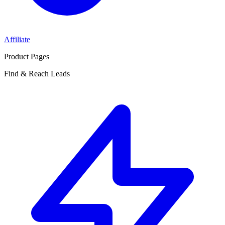
Affiliate
Product Pages
Find & Reach Leads