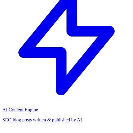
AI Content Engine
SEO blog posts written & published by AI