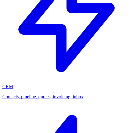
CRM
Contacts, pipeline, quotes, invoicing, inbox