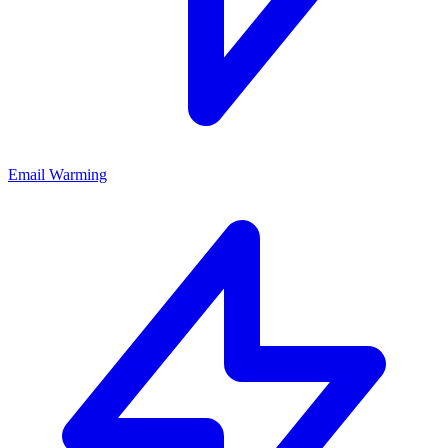
Email Warming