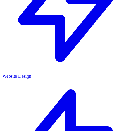
Website Design