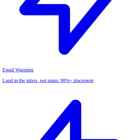
Email Warming
Land in the inbox, not spam. 98%+ placement