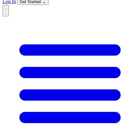
Log In
Get Started →