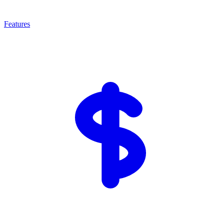
Features