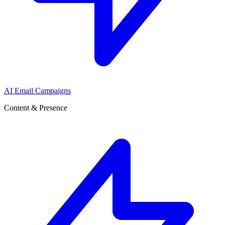
AI Email Campaigns
Content & Presence