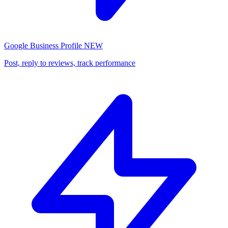
Google Business Profile
NEW
Post, reply to reviews, track performance