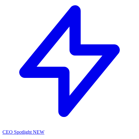
CEO Spotlight
NEW