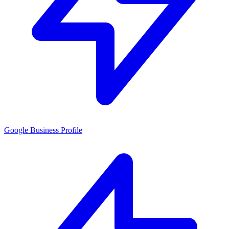
Google Business Profile