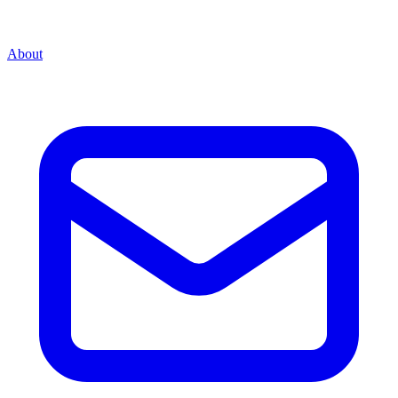
About