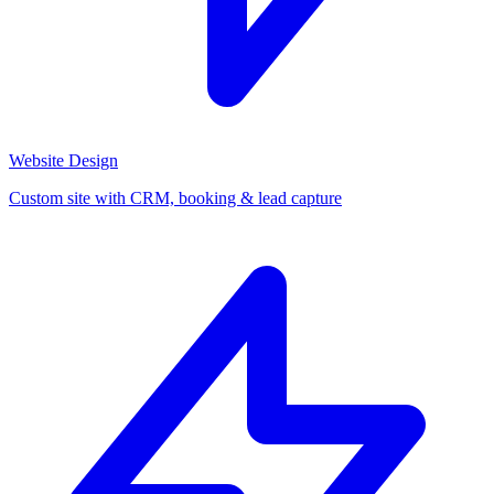
Website Design
Custom site with CRM, booking & lead capture