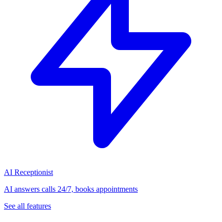
AI Receptionist
AI answers calls 24/7, books appointments
See all features