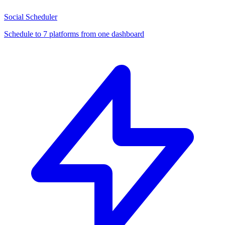
Social Scheduler
Schedule to 7 platforms from one dashboard